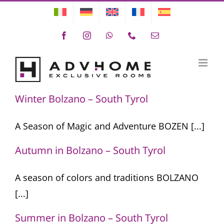
Skip
to
Facebook
Instagram
WhatsApp
Phone
Email
content
Season
Winter Bolzano – South Tyrol
A Season of Magic and Adventure BOZEN [...]
Autumn in Bolzano – South Tyrol
A season of colors and traditions BOLZANO
[...]
Summer in Bolzano – South Tyrol