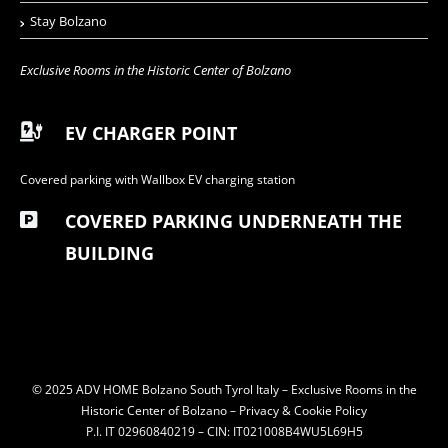
Stay Bolzano
Exclusive Rooms in the Historic Center of Bolzano
EV CHARGER POINT
Covered parking with Wallbox EV charging station
COVERED PARKING UNDERNEATH THE
BUILDING
© 2025 ADV HOME Bolzano South Tyrol Italy – Exclusive Rooms in the
Historic Center of Bolzano –
Privacy & Cookie Policy
P.I. IT 02960840219 – CIN: IT021008B4WU5L69H5