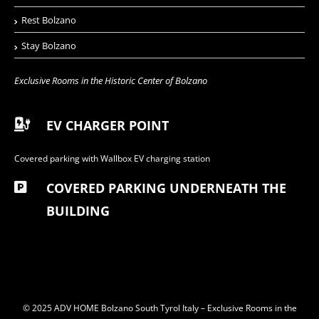
Rest Bolzano
Stay Bolzano
Exclusive Rooms in the Historic Center of Bolzano
EV CHARGER POINT
Covered parking with Wallbox EV charging station
COVERED PARKING UNDERNEATH THE
BUILDING
© 2025 ADV HOME Bolzano South Tyrol Italy – Exclusive Rooms in the