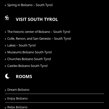
Spring in Bolzano – South Tyrol
VISIT SOUTH TYROL
The historic center of Bolzano – South Tyrol
Colle, Renon, and San Genesio – South Tyrol
Lakes – South Tyrol
Museums Bolzano South Tyrol
Churches Bolzano South Tyrol
Castles Bolzano South Tyrol
ROOMS
Dream Bolzano
Enjoy Bolzano
Relax Bolzano