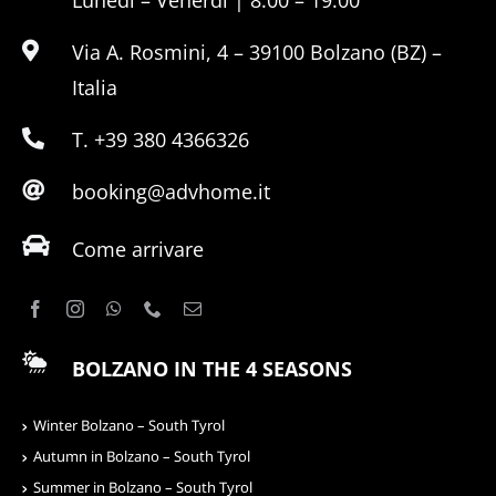
Lunedì – Venerdì | 8:00 – 19:00
Via A. Rosmini, 4 – 39100 Bolzano (BZ) –
Italia
T. +39 380 4366326
booking@advhome.it
Come arrivare
BOLZANO IN THE 4 SEASONS
Winter Bolzano – South Tyrol
Autumn in Bolzano – South Tyrol
Summer in Bolzano – South Tyrol