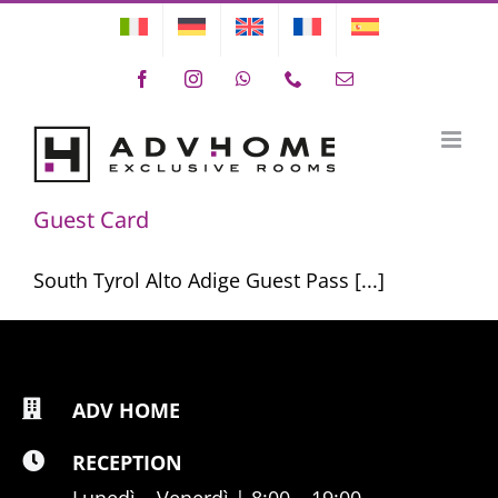
Skip
to
Facebook
Instagram
WhatsApp
Phone
Email
content
Guest Card
Guest Card
South Tyrol Alto Adige Guest Pass [...]
ADV HOME
RECEPTION